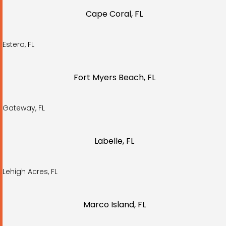
Cape Coral, FL
Estero, FL
Fort Myers Beach, FL
Gateway, FL
Labelle, FL
Lehigh Acres, FL
Marco Island, FL