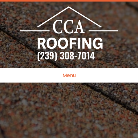
(239) 308-7014
Menu