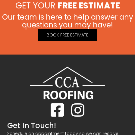
GET YOUR
FREE ESTIMATE
Our team is here to help answer any
questions you may have!
BOOK FREE ESTIMATE
Facebook
Instagram
Get In Touch!
Schedule an appointment today so we can resolve