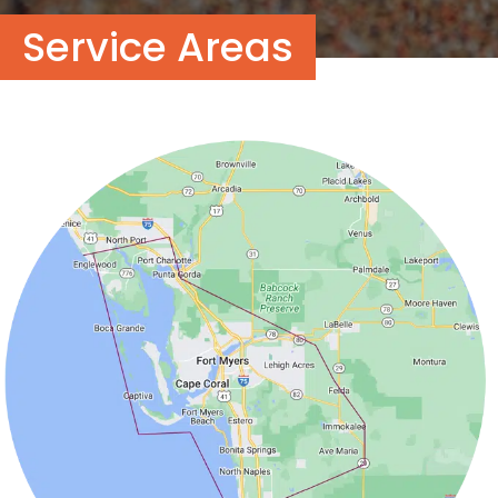
Service Areas