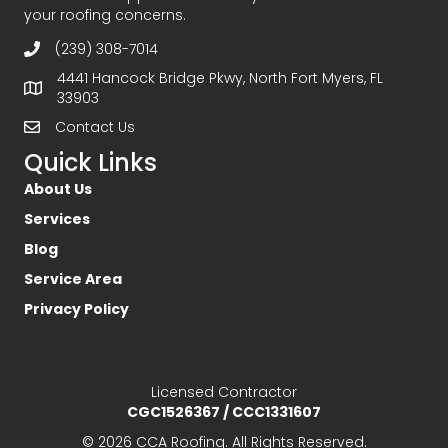
your roofing concerns.
(239) 308-7014
4441 Hancock Bridge Pkwy, North Fort Myers, FL
33903
Contact Us
Quick Links
About Us
Services
Blog
Service Area
Privacy Policy
Licensed Contractor
CGC1526367 / CCC1331607
© 2026 CCA Roofing. All Rights Reserved.