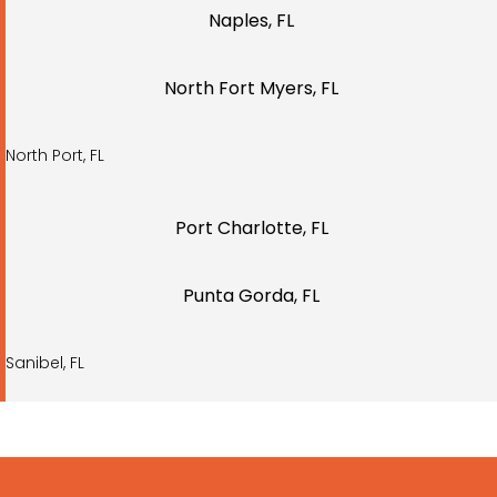
Naples, FL
North Fort Myers, FL
North Port, FL
Port Charlotte, FL
Punta Gorda, FL
Sanibel, FL