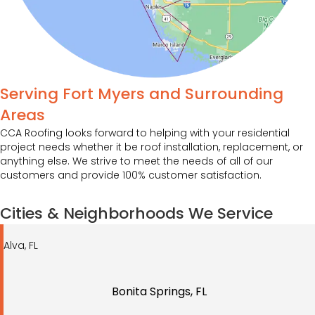
Serving Fort Myers and Surrounding
Areas
CCA Roofing looks forward to helping with your residential
project needs whether it be roof installation, replacement, or
anything else. We strive to meet the needs of all of our
customers and provide 100% customer satisfaction.
Cities & Neighborhoods We Service
Alva, FL
Bonita Springs, FL