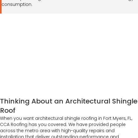
consumption.
Thinking About an Architectural Shingle
Roof
When you want architectural shingle roofing in Fort Myers, FL,
CCA Roofing has you covered. We have provided people
across the metro area with high-quality repairs and
installation that deliver outstanding performance and