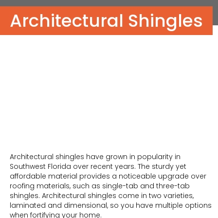
Architectural Shingles
Architectural shingles have grown in popularity in
Southwest Florida over recent years. The sturdy yet
affordable material provides a noticeable upgrade over
roofing materials, such as single-tab and three-tab
shingles. Architectural shingles come in two varieties,
laminated and dimensional, so you have multiple options
when fortifying your home.