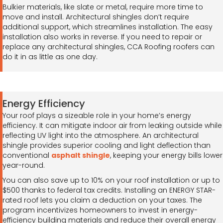
Bulkier materials, like slate or metal, require more time to
move and install. Architectural shingles don’t require
additional support, which streamlines installation. The easy
installation also works in reverse. If you need to repair or
replace any architectural shingles, CCA Roofing roofers can
do it in as little as one day.
Energy Efficiency
Your roof plays a sizeable role in your home’s energy
efficiency. It can mitigate indoor air from leaking outside while
reflecting UV light into the atmosphere. An architectural
shingle provides superior cooling and light deflection than
conventional
asphalt shingle
, keeping your energy bills lower
year-round.
You can also save up to 10% on your roof installation or up to
$500 thanks to federal tax credits. Installing an ENERGY STAR-
rated roof lets you claim a deduction on your taxes. The
program incentivizes homeowners to invest in energy-
efficiency building materials and reduce their overall energy