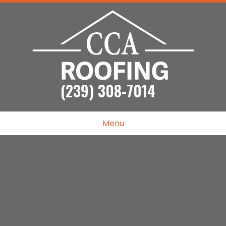
(239) 308-7014
Menu