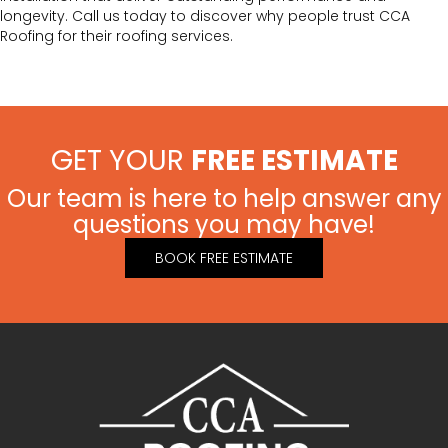
longevity. Call us today to discover why people trust CCA
Roofing for their roofing services.
GET YOUR
FREE ESTIMATE
Our team is here to help answer any
questions you may have!
BOOK FREE ESTIMATE