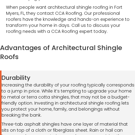
When people want architectural shingle roofing in Fort
Myers, FL, they contact CCA Roofing. Our professional
roofers have the knowledge and hands-on experience to
transform your home in days. Call us to discuss your
roofing needs with a CCA Roofing expert today.
Advantages of Architectural Shingle
Roofs
Durability
Increasing the durability of your roofing typically corresponds
to a jump in price. While it’s tempting to upgrade your home
to metal or terra cotta shingles, that may not be a budget-
friendly option. Investing in architectural shingle roofing lets
you protect your home, family, and belongings without
breaking the bank.
Three-tab asphalt shingles have one layer of material that
sits on top of a cloth or fiberglass sheet. Rain or hail can