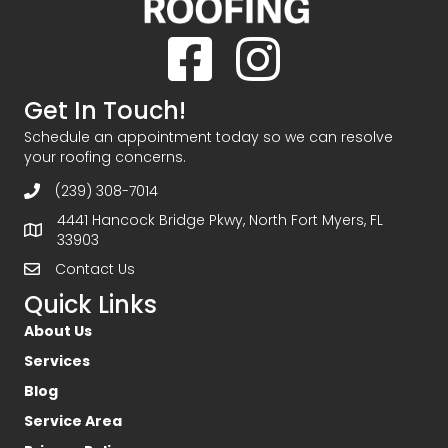
Facebook
Instagram
Get In Touch!
Schedule an appointment today so we can resolve
your roofing concerns.
(239) 308-7014
4441 Hancock Bridge Pkwy, North Fort Myers, FL
33903
Contact Us
Quick Links
About Us
Services
Blog
Service Area