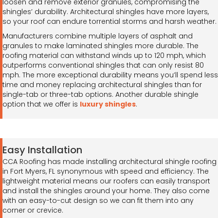
loosen and remove exterior granules, compromising the
shingles’ durability. Architectural shingles have more layers,
so your roof can endure torrential storms and harsh weather.
Manufacturers combine multiple layers of asphalt and
granules to make laminated shingles more durable. The
roofing material can withstand winds up to 120 mph, which
outperforms conventional shingles that can only resist 80
mph. The more exceptional durability means you’ll spend less
time and money replacing architectural shingles than for
single-tab or three-tab options. Another durable shingle
option that we offer is
luxury shingles
.
Easy Installation
CCA Roofing has made installing architectural shingle roofing
in Fort Myers, FL synonymous with speed and efficiency. The
lightweight material means our roofers can easily transport
and install the shingles around your home. They also come
with an easy-to-cut design so we can fit them into any
corner or crevice.